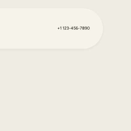
+1 123-456-7890