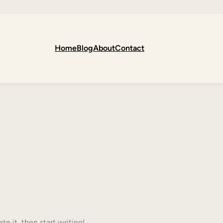
Home
Blog
About
Contact
te it, then start writing!