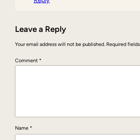
Reply
Leave a Reply
Your email address will not be published.
Required field
Comment
*
Name
*