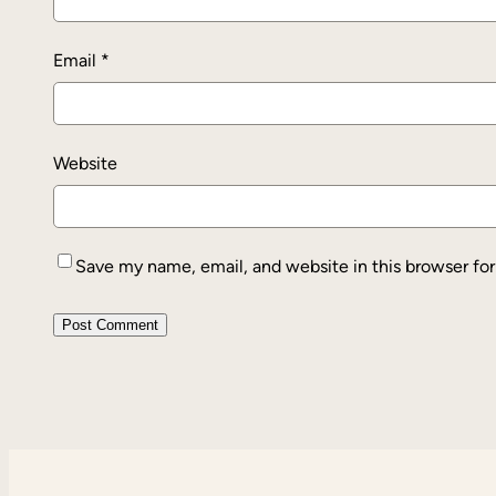
Email
*
Website
Save my name, email, and website in this browser fo