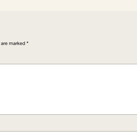
s are marked
*