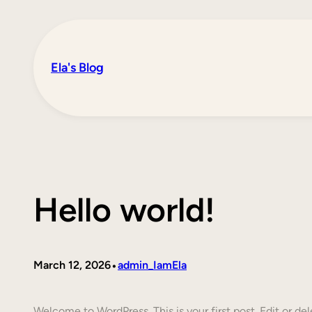
Skip
to
content
Ela's Blog
Hello world!
•
March 12, 2026
admin_IamEla
Welcome to WordPress. This is your first post. Edit or dele