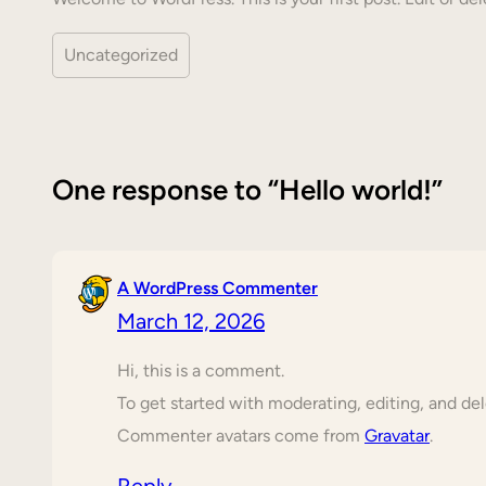
Uncategorized
One response to “Hello world!”
A WordPress Commenter
March 12, 2026
Hi, this is a comment.
To get started with moderating, editing, and d
Commenter avatars come from
Gravatar
.