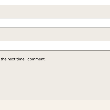
r the next time I comment.