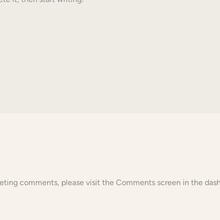
eleting comments, please visit the Comments screen in the das